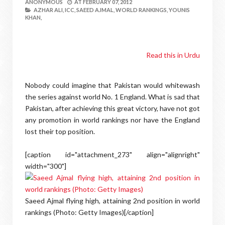
ANONYMOUS
AT
FEBRUARY 07, 2012
AZHAR ALI,
ICC,
SAEED AJMAL,
WORLD RANKINGS,
YOUNIS
KHAN,
Read this in Urdu
Nobody could imagine that Pakistan would whitewash
the series against world No. 1 England. What is sad that
Pakistan, after achieving this great victory, have not got
any promotion in world rankings nor have the England
lost their top position.
[caption id="attachment_273" align="alignright"
width="300"]
Saeed Ajmal flying high, attaining 2nd position in world
rankings (Photo: Getty Images)[/caption]