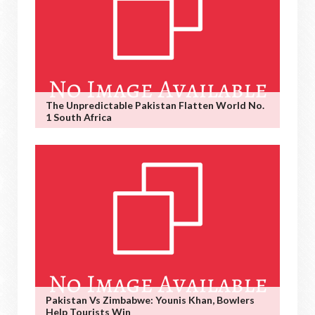
The Unpredictable Pakistan Flatten World No.
1 South Africa
Pakistan Vs Zimbabwe: Younis Khan, Bowlers
Help Tourists Win