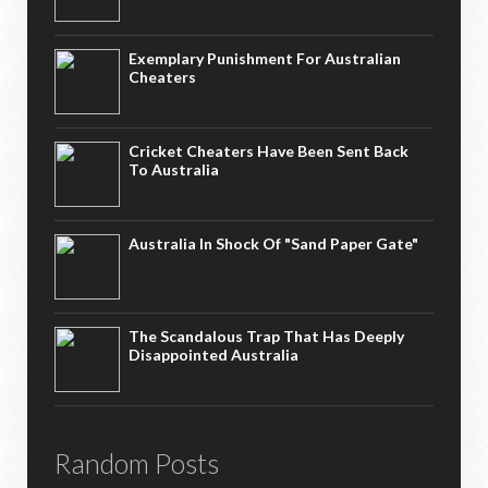
Exemplary Punishment For Australian
Cheaters
Cricket Cheaters Have Been Sent Back
To Australia
Australia In Shock Of "Sand Paper Gate"
The Scandalous Trap That Has Deeply
Disappointed Australia
Random Posts