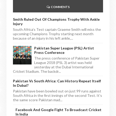
COMMENTS
Smith Ruled Out Of Champions Trophy With Ankle
Injury
South Africa’s Test captain Graeme Smith will miss the
upcoming Champions Trophy starting next month
because of an injury in his left ankle,...
Pakistan Super League (PSL) Artist
Press Conference
The press conference of Pakistan Super
League 2018 (PSL 3) artist was held
yesterday at the Dubai International
Cricket Stadium. The backdr...
Pakistan Vs South Africa: Can History Repeat Itself
In Dubai?
Pakistan have been bowled out on just 99 runs against
South Africa in the first innings of the second Test. It’s
the same score Pakistan mad...
Facebook And Google Fight To Broadcast Cricket
In India