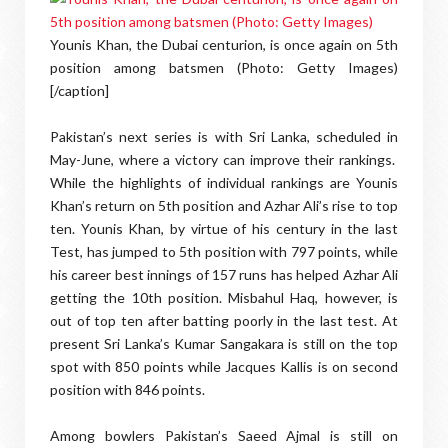
Younis Khan, the Dubai centurion, is once again on 5th
position among batsmen (Photo: Getty Images)
[/caption]
Pakistan’s next series is with Sri Lanka, scheduled in
May-June, where a victory can improve their rankings.
While the highlights of individual rankings are Younis
Khan’s return on 5th position and Azhar Ali’s rise to top
ten. Younis Khan, by virtue of his century in the last
Test, has jumped to 5th position with 797 points, while
his career best innings of 157 runs has helped Azhar Ali
getting the 10th position. Misbahul Haq, however, is
out of top ten after batting poorly in the last test. At
present Sri Lanka’s Kumar Sangakara is still on the top
spot with 850 points while Jacques Kallis is on second
position with 846 points.
Among bowlers Pakistan’s Saeed Ajmal is still on