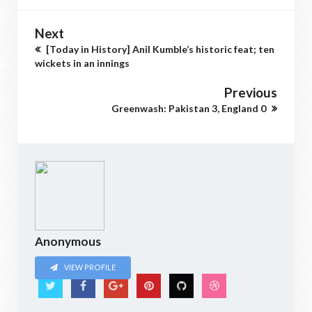
Next
[Today in History] Anil Kumble’s historic feat; ten
wickets in an innings
Previous
Greenwash: Pakistan 3, England 0
Anonymous
VIEW PROFILE