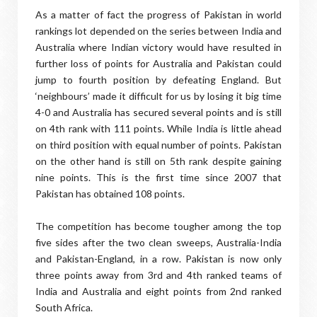
As a matter of fact the progress of Pakistan in world
rankings lot depended on the series between India and
Australia where Indian victory would have resulted in
further loss of points for Australia and Pakistan could
jump to fourth position by defeating England. But
‘neighbours’ made it difficult for us by losing it big time
4-0 and Australia has secured several points and is still
on 4th rank with 111 points. While India is little ahead
on third position with equal number of points. Pakistan
on the other hand is still on 5th rank despite gaining
nine points. This is the first time since 2007 that
Pakistan has obtained 108 points.
The competition has become tougher among the top
five sides after the two clean sweeps, Australia-India
and Pakistan-England, in a row. Pakistan is now only
three points away from 3rd and 4th ranked teams of
India and Australia and eight points from 2nd ranked
South Africa.