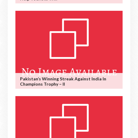
Pakistan’s Winning Streak Against India In
Champions Trophy – II