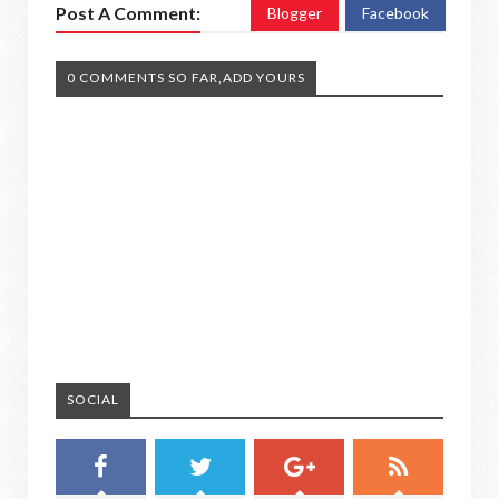
Post A Comment:
Blogger
Facebook
0 COMMENTS SO FAR,ADD YOURS
SOCIAL