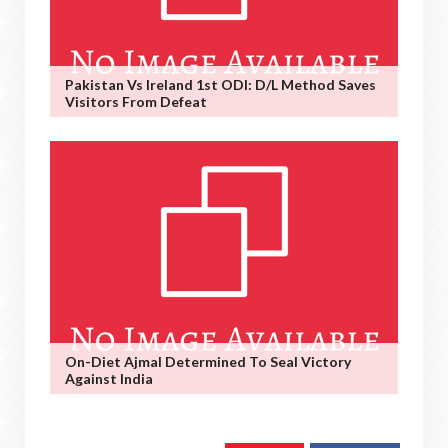
Pakistan Vs Ireland 1st ODI: D/L Method Saves
Visitors From Defeat
On-Diet Ajmal Determined To Seal Victory
Against India