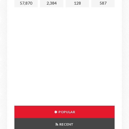
57,870
2,384
128
587
POPULAR
RECENT