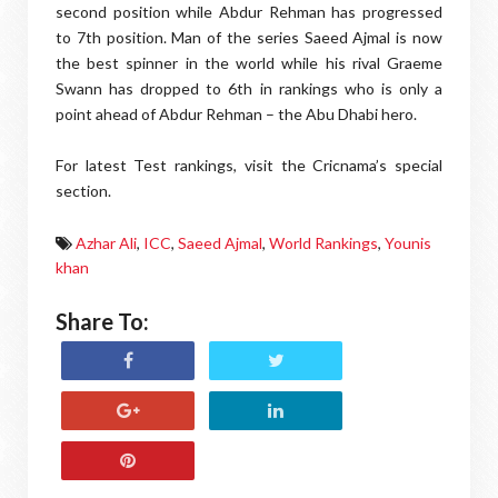
second position while Abdur Rehman has progressed
to 7th position. Man of the series Saeed Ajmal is now
the best spinner in the world while his rival Graeme
Swann has dropped to 6th in rankings who is only a
point ahead of Abdur Rehman – the Abu Dhabi hero.
For latest Test rankings, visit the Cricnama’s special
section.
Azhar Ali
,
ICC
,
Saeed Ajmal
,
World Rankings
,
Younis
khan
Share To: