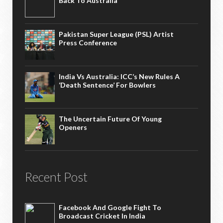
Back To Australia
Pakistan Super League (PSL) Artist
Press Conference
India Vs Australia: ICC’s New Rules A
‘death Sentence’ For Bowlers
The Uncertain Future Of Young
Openers
Recent Post
Facebook And Google Fight To
Broadcast Cricket In India