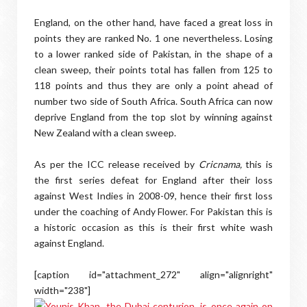
England, on the other hand, have faced a great loss in
points they are ranked No. 1 one nevertheless. Losing
to a lower ranked side of Pakistan, in the shape of a
clean sweep, their points total has fallen from 125 to
118 points and thus they are only a point ahead of
number two side of South Africa. South Africa can now
deprive England from the top slot by winning against
New Zealand with a clean sweep.
As per the ICC release received by
Cricnama,
this is
the first series defeat for England after their loss
against West Indies in 2008-09, hence their first loss
under the coaching of Andy Flower.
For Pakistan this is
a historic occasion as this is their first white wash
against England.
[caption id="attachment_272" align="alignright"
width="238"]