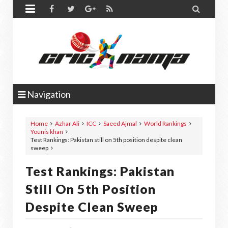


Navigation
Home
Azhar Ali
ICC
Saeed Ajmal
World Rankings
Younis khan
Test Rankings: Pakistan still on 5th position despite clean
sweep
Test Rankings: Pakistan
Still On 5th Position
Despite Clean Sweep