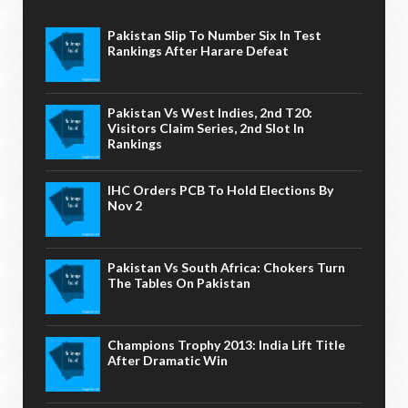
Pakistan Slip To Number Six In Test
Rankings After Harare Defeat
Pakistan Vs West Indies, 2nd T20:
Visitors Claim Series, 2nd Slot In
Rankings
IHC Orders PCB To Hold Elections By
Nov 2
Pakistan Vs South Africa: Chokers Turn
The Tables On Pakistan
Champions Trophy 2013: India Lift Title
After Dramatic Win