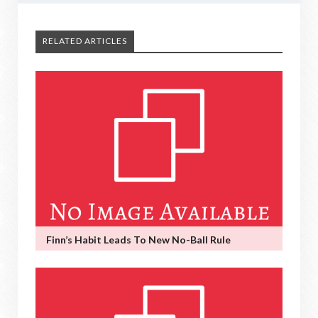
RELATED ARTICLES
Finn’s Habit Leads To New No-Ball Rule