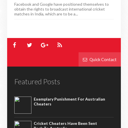
Facebook and Google have positioned themselves to
obtain the rights to broadcast international cricket
matches in India, which are to be a...
Quick Contact
Featured Posts
Exemplary Punishment For Australian
Cheaters
Cricket Cheaters Have Been Sent