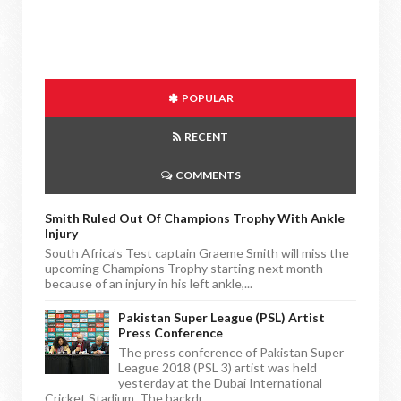
POPULAR
RECENT
COMMENTS
Smith Ruled Out Of Champions Trophy With Ankle
Injury
South Africa’s Test captain Graeme Smith will miss the
upcoming Champions Trophy starting next month
because of an injury in his left ankle,...
Pakistan Super League (PSL) Artist
Press Conference
The press conference of Pakistan Super
League 2018 (PSL 3) artist was held
yesterday at the Dubai International
Cricket Stadium. The backdr...