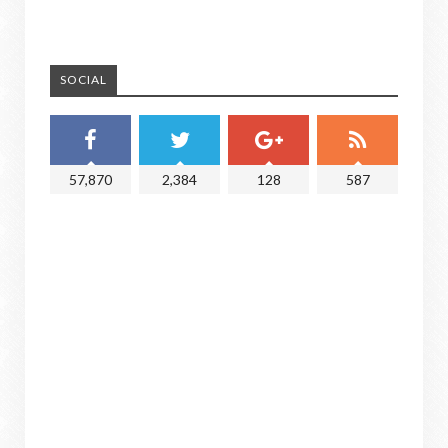
SOCIAL
57,870
2,384
128
587