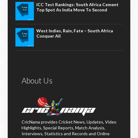
ICC Test Rankings: South Africa Cement
Top Spot As India Move To Second
West Indies, Rain, Fate – South Africa
Conquer All
About Us
CricNama provides Cricket News, Updates, Video
Highlights, Special Reports, Match Analysis,
Interviews, Statistics and Records and Online