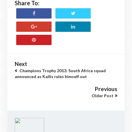
Share To:
Next
Champions Trophy 2013: South Africa squad
announced as Kallis rules himself out
Previous
Older Post