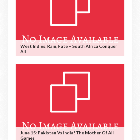
West Indies, Rain, Fate – South Africa Conquer
All
June 15: Pakistan Vs India! The Mother Of All
Games