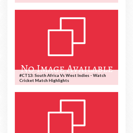
#CT13: South Africa Vs West Indies - Watch
Cricket Match Highlights