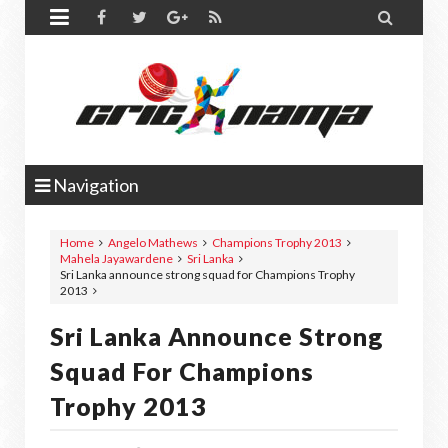


Navigation
Home
Angelo Mathews
Champions Trophy 2013
Mahela Jayawardene
Sri Lanka
Sri Lanka announce strong squad for Champions Trophy
2013
Sri Lanka Announce Strong
Squad For Champions
Trophy 2013