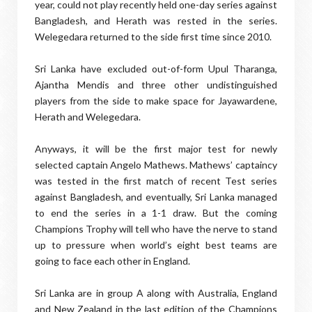
year, could not play recently held one-day series against
Bangladesh, and Herath was rested in the series.
Welegedara returned to the side first time since 2010.
Sri Lanka have excluded out-of-form Upul Tharanga,
Ajantha Mendis and three other undistinguished
players from the side to make space for Jayawardene,
Herath and Welegedara.
Anyways, it will be the first major test for newly
selected captain Angelo Mathews. Mathews’ captaincy
was tested in the first match of recent Test series
against Bangladesh, and eventually, Sri Lanka managed
to end the series in a 1-1 draw. But the coming
Champions Trophy will tell who have the nerve to stand
up to pressure when world’s eight best teams are
going to face each other in England.
Sri Lanka are in group A along with Australia, England
and New Zealand in the last edition of the Champions