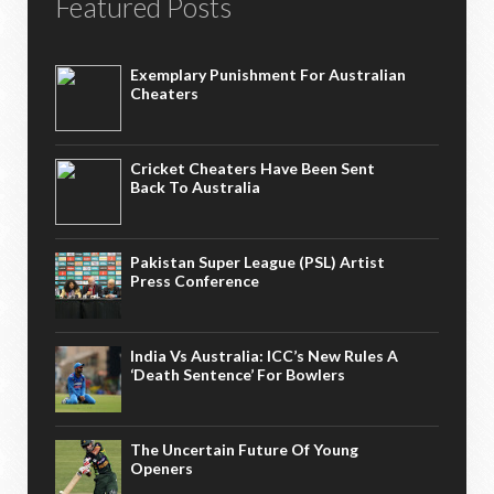
Featured Posts
Exemplary Punishment For Australian
Cheaters
Cricket Cheaters Have Been Sent
Back To Australia
Pakistan Super League (PSL) Artist
Press Conference
India Vs Australia: ICC’s New Rules A
‘death Sentence’ For Bowlers
The Uncertain Future Of Young
Openers