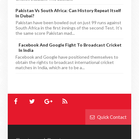
Pakistan Vs South Africa: Can History Repeat Itself
In Dubai?
Pakistan have been bowled out on just 99 runs against
South Africa in the first innings of the second Test. It’s
the same score Pakistan mad...
Facebook And Google Fight To Broadcast Cricket
In India
Facebook and Google have positioned themselves to
obtain the rights to broadcast international cricket
matches in India, which are to be a...
Quick Contact