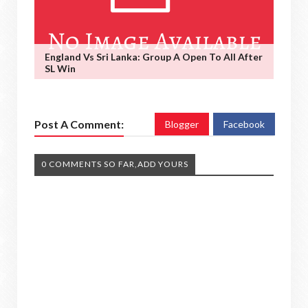
England Vs Sri Lanka: Group A Open To All After
SL Win
Post A Comment:
Blogger
Facebook
0 COMMENTS SO FAR,ADD YOURS