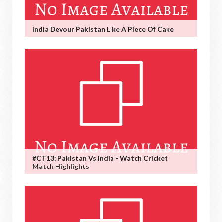
India Devour Pakistan Like A Piece Of Cake
#CT13: Pakistan Vs India - Watch Cricket
Match Highlights