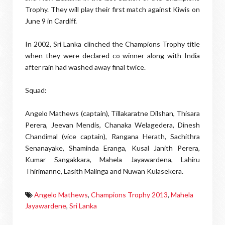
Trophy. They will play their first match against Kiwis on
June 9 in Cardiff.
In 2002, Sri Lanka clinched the Champions Trophy title
when they were declared co-winner along with India
after rain had washed away final twice.
Squad:
Angelo Mathews (captain), Tillakaratne Dilshan, Thisara
Perera, Jeevan Mendis, Chanaka Welagedera, Dinesh
Chandimal (vice captain), Rangana Herath, Sachithra
Senanayake, Shaminda Eranga, Kusal Janith Perera,
Kumar Sangakkara, Mahela Jayawardena, Lahiru
Thirimanne, Lasith Malinga and Nuwan Kulasekera.
Angelo Mathews
,
Champions Trophy 2013
,
Mahela
Jayawardene
,
Sri Lanka