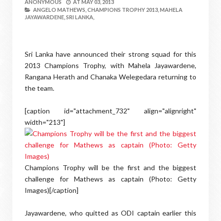
ANONYMOUS
AT
MAY 03, 2013
ANGELO MATHEWS,
CHAMPIONS TROPHY 2013,
MAHELA
JAYAWARDENE,
SRI LANKA,
Sri Lanka have announced their strong squad for this
2013 Champions Trophy, with Mahela Jayawardene,
Rangana Herath and Chanaka Welegedara returning to
the team.
[caption id="attachment_732" align="alignright"
width="213"]
Champions Trophy will be the first and the biggest
challenge for Mathews as captain (Photo: Getty
Images)[/caption]
Jayawardene, who quitted as ODI captain earlier this