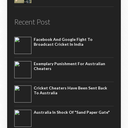
Recent Post
Facebook And Google Fight To
Broadcast Cricket In India
Exemplary Punishment For Australian
Cheaters
Cricket Cheaters Have Been Sent Back
To Australia
Australia In Shock Of "Sand Paper Gate"