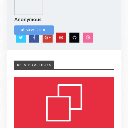
Anonymous
VIEW PROFILE
RELATED ARTICLES