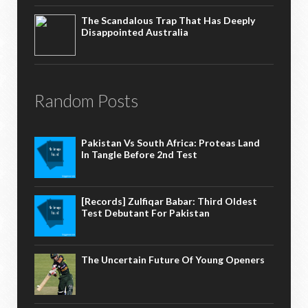
The Scandalous Trap That Has Deeply
Disappointed Australia
Random Posts
Pakistan Vs South Africa: Proteas Land
In Tangle Before 2nd Test
[Records] Zulfiqar Babar: Third Oldest
Test Debutant For Pakistan
The Uncertain Future Of Young Openers