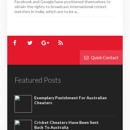
Facebook and Google have positioned themselves to
obtain the rights to broadcast international cricket
matches in India, which are to be a...
Quick Contact
Featured Posts
Exemplary Punishment For Australian
Cheaters
Cricket Cheaters Have Been Sent
Back To Australia