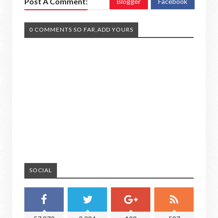
Post A Comment:
Blogger
Facebook
0 COMMENTS SO FAR,ADD YOURS
SOCIAL