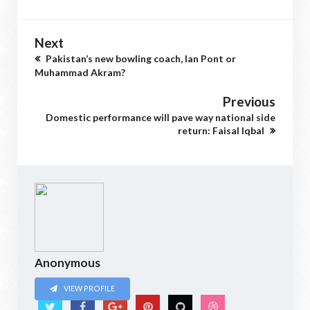
Next
Pakistan’s new bowling coach, Ian Pont or
Muhammad Akram?
Previous
Domestic performance will pave way national side
return: Faisal Iqbal
Anonymous
VIEW PROFILE