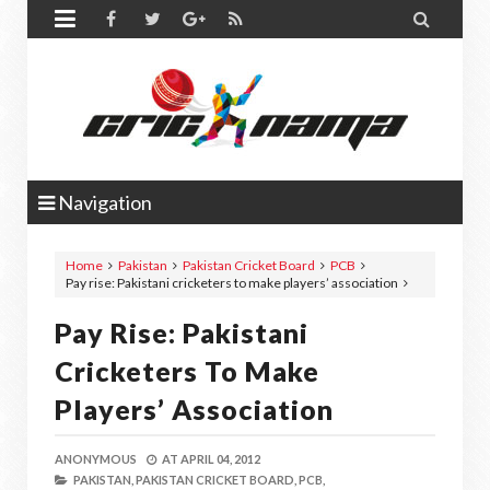


Navigation
Home
Pakistan
Pakistan Cricket Board
PCB
Pay rise: Pakistani cricketers to make players’ association
Pay Rise: Pakistani
Cricketers To Make
Players’ Association
ANONYMOUS
AT
APRIL 04, 2012
PAKISTAN,
PAKISTAN CRICKET BOARD,
PCB,