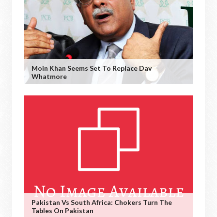
Moin Khan Seems Set To Replace Dav
Whatmore
Pakistan Vs South Africa: Chokers Turn The
Tables On Pakistan