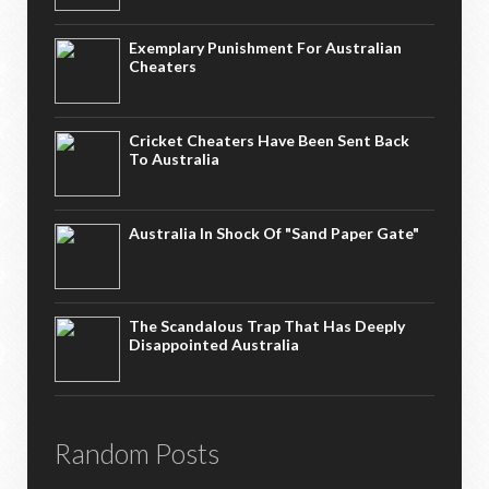
Exemplary Punishment For Australian
Cheaters
Cricket Cheaters Have Been Sent Back
To Australia
Australia In Shock Of "Sand Paper Gate"
The Scandalous Trap That Has Deeply
Disappointed Australia
Random Posts