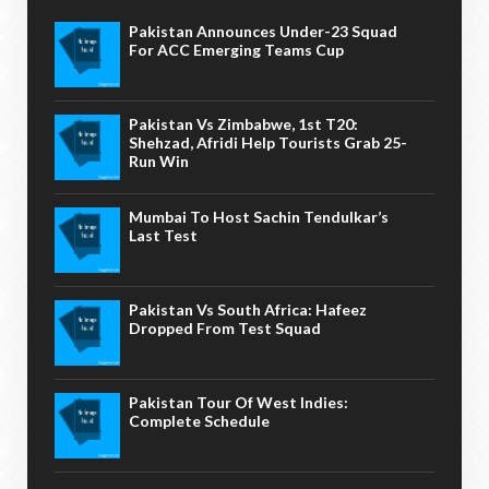
Pakistan Announces Under-23 Squad
For ACC Emerging Teams Cup
Pakistan Vs Zimbabwe, 1st T20:
Shehzad, Afridi Help Tourists Grab 25-
Run Win
Mumbai To Host Sachin Tendulkar’s
Last Test
Pakistan Vs South Africa: Hafeez
Dropped From Test Squad
Pakistan Tour Of West Indies:
Complete Schedule