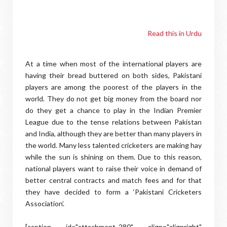
Read this in Urdu
At a time when most of the international players are
having their bread buttered on both sides, Pakistani
players are among the poorest of the players in the
world. They do not get big money from the board nor
do they get a chance to play in the Indian Premier
League due to the tense relations between Pakistan
and India, although they are better than many players in
the world. Many less talented cricketers are making hay
while the sun is shining on them. Due to this reason,
national players want to raise their voice in demand of
better central contracts and match fees and for that
they have decided to form a ‘Pakistani Cricketers
Association’.
[caption id="attachment_280" align="alignright"