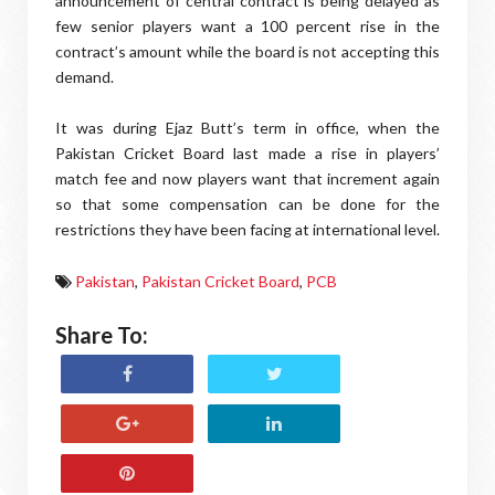
announcement of central contract is being delayed as
few senior players want a 100 percent rise in the
contract’s amount while the board is not accepting this
demand.
It was during Ejaz Butt’s term in office, when the
Pakistan Cricket Board last made a rise in players’
match fee and now players want that increment again
so that some compensation can be done for the
restrictions they have been facing at international level.
Pakistan
,
Pakistan Cricket Board
,
PCB
Share To: