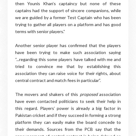
then Younis Khan’s captaincy but none of these
captains had the support of sincere companions, while
we are guided by a former Test Captain who has been
trying to gather all players on a platform and has good
terms with senior players.”
Another senior player has confirmed that the players
have been trying to make such association saying
“...regarding this some players have talked with me and
tried to convince me that by establishing this
association they can raise voice for their rights, about
central contract and match fees in particular”.
The movers and shakers of this
proposed
association
have even contacted politicians to seek their help in
this regard. Players’ power is already a big factor in
Pakistan cricket and if they succeed in forming a strong
platform they can easily make the board concede to
their demands. Sources from the PCB say that the