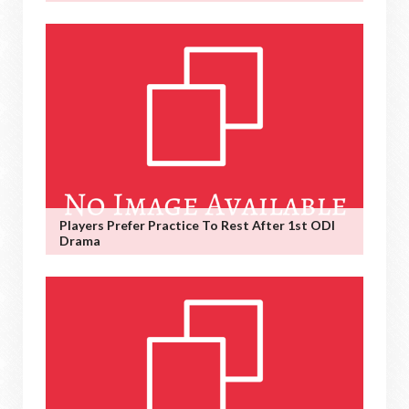
Players Prefer Practice To Rest After 1st ODI
Drama