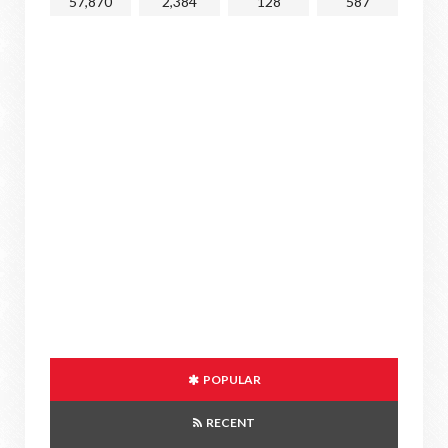
57,870
2,384
128
587
POPULAR
RECENT