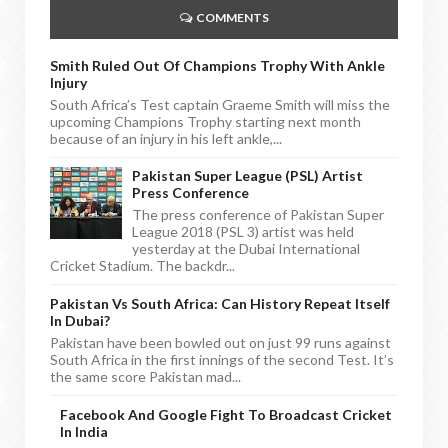
COMMENTS
Smith Ruled Out Of Champions Trophy With Ankle
Injury
South Africa’s Test captain Graeme Smith will miss the
upcoming Champions Trophy starting next month
because of an injury in his left ankle,...
Pakistan Super League (PSL) Artist
Press Conference
The press conference of Pakistan Super
League 2018 (PSL 3) artist was held
yesterday at the Dubai International
Cricket Stadium. The backdr...
Pakistan Vs South Africa: Can History Repeat Itself
In Dubai?
Pakistan have been bowled out on just 99 runs against
South Africa in the first innings of the second Test. It’s
the same score Pakistan mad...
Facebook And Google Fight To Broadcast Cricket
In India