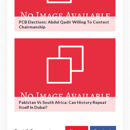
PCB Elections: Abdul Qadir Willing To Contest
Chairmanship
Pakistan Vs South Africa: Can History Repeat
Itself In Dubai?