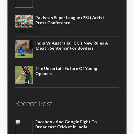
Pakistan Super League (PSL) Artist
Press Conference
India Vs Australia: ICC’s New Rules A
‘death Sentence’ For Bowlers
The Uncertain Future Of Young
Openers
Recent Post
Facebook And Google Fight To
Broadcast Cricket In India