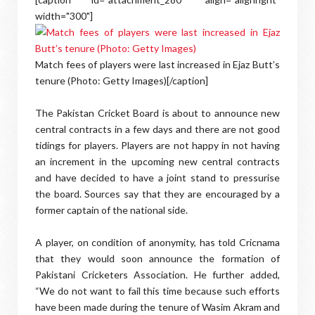
width="300"]
Match fees of players were last increased in Ejaz Butt’s
tenure (Photo: Getty Images)[/caption]
The Pakistan Cricket Board is about to announce new
central contracts in a few days and there are not good
tidings for players. Players are not happy in not having
an increment in the upcoming new central contracts
and have decided to have a joint stand to pressurise
the board. Sources say that they are encouraged by a
former captain of the national side.
A player, on condition of anonymity, has told Cricnama
that they would soon announce the formation of
Pakistani Cricketers Association. He further added,
“We do not want to fail this time because such efforts
have been made during the tenure of Wasim Akram and