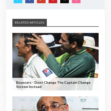
RELATED ARTICLES
Bouncers - Dont Change The Captain Change
System Instead