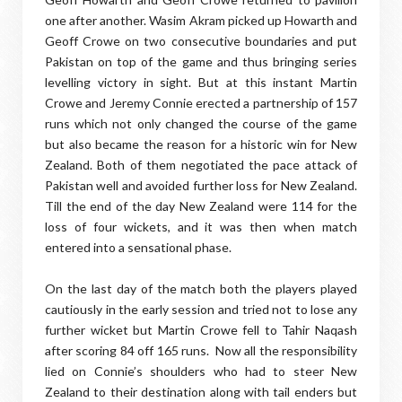
one after another. Wasim Akram picked up Howarth and
Geoff Crowe on two consecutive boundaries and put
Pakistan on top of the game and thus bringing series
levelling victory in sight. But at this instant Martin
Crowe and Jeremy Connie erected a partnership of 157
runs which not only changed the course of the game
but also became the reason for a historic win for New
Zealand. Both of them negotiated the pace attack of
Pakistan well and avoided further loss for New Zealand.
Till the end of the day New Zealand were 114 for the
loss of four wickets, and it was then when match
entered into a sensational phase.
On the last day of the match both the players played
cautiously in the early session and tried not to lose any
further wicket but Martin Crowe fell to Tahir Naqash
after scoring 84 off 165 runs. Now all the responsibility
lied on Connie’s shoulders who had to steer New
Zealand to their destination along with tail enders but