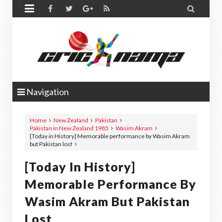


Navigation
Home
New Zealand
Pakistan
Pakistan in New Zealand 1985
Wasim Akram
[Today in History] Memorable performance by Wasim Akram
but Pakistan lost
[Today In History]
Memorable Performance By
Wasim Akram But Pakistan
Lost