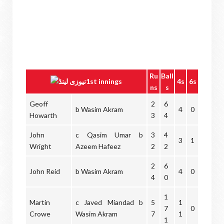
Ru
Ball
1st innings
4s
6s
ns
s
Geoff
2
6
b Wasim Akram
4
0
Howarth
3
4
John
c Qasim Umar b
3
4
3
1
Wright
Azeem Hafeez
2
2
2
6
John Reid
b Wasim Akram
4
0
4
0
1
Martin
c Javed Miandad b
5
1
7
0
Crowe
Wasim Akram
7
1
1