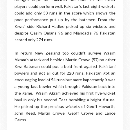
players could perform well. Pakistan’s last eight wickets
could add only 33 runs in the score which shows the
poor performance put up by the batsmen. From the
Kiwis’ side Richard Hadlee picked up six wickets and
despite Qasim Omar’s 96 and Miandad’s 76 Pakistan
scored only 274 runs.
In return New Zealand too couldn’t survive Wasim
Akram’s attack and besides Martin Crowe (57) no other
Kiwi Batsman could put a bold front against Pakistani
bowlers and got all out for 220 runs. Pakistan got an
encouraging lead of 54 runs but more importantly it was
a young fast bowler which brought Pakistan back into
the game. Wasim Akram achieved his first five-wicket
haul in only his second Test heralding a bright future.
He picked up the precious wickets of Geoff Howarth,
John Reed, Martin Crowe, Geoff Crowe and Lance
Cairns.