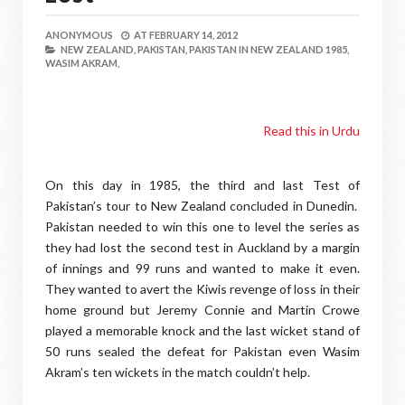
ANONYMOUS
AT
FEBRUARY 14, 2012
NEW ZEALAND,
PAKISTAN,
PAKISTAN IN NEW ZEALAND 1985,
WASIM AKRAM,
Read this in Urdu
On this day in 1985, the third and last Test of
Pakistan’s tour to New Zealand concluded in Dunedin.
Pakistan needed to win this one to level the series as
they had lost the second test in Auckland by a margin
of innings and 99 runs and wanted to make it even.
They wanted to avert the Kiwis revenge of loss in their
home ground but Jeremy Connie and Martin Crowe
played a memorable knock and the last wicket stand of
50 runs sealed the defeat for Pakistan even Wasim
Akram’s ten wickets in the match couldn’t help.