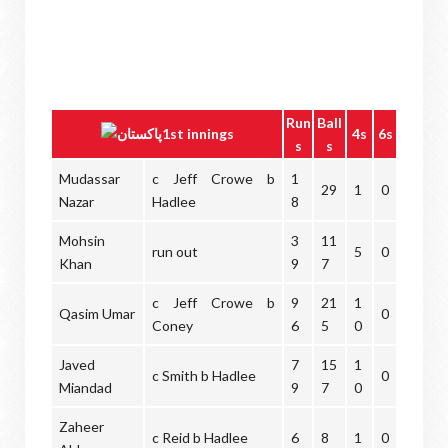
Run
Ball
1st innings
4s
6s
s
s
Mudassar
c Jeff Crowe b
1
29
1
0
Nazar
Hadlee
8
Mohsin
3
11
run out
5
0
Khan
9
7
c Jeff Crowe b
9
21
1
Qasim Umar
0
Coney
6
5
0
Javed
7
15
1
c Smith b Hadlee
0
Miandad
9
7
0
Zaheer
c Reid b Hadlee
6
8
1
0