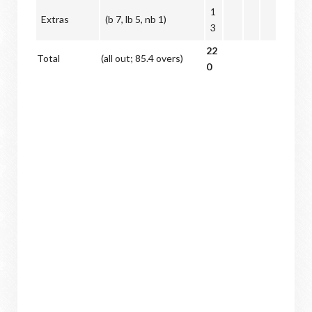
1
Extras
(b 7, lb 5, nb 1)
3
22
Total
(all out; 85.4 overs)
0