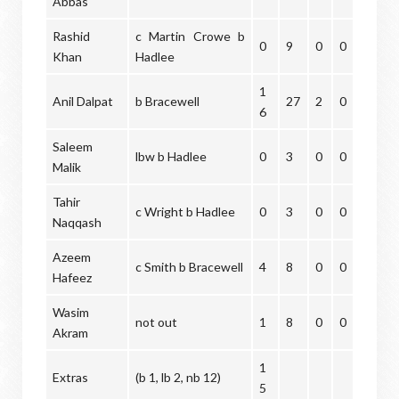
Abbas
Rashid
c Martin Crowe b
0
9
0
0
Khan
Hadlee
1
Anil Dalpat
b Bracewell
27
2
0
6
Saleem
lbw b Hadlee
0
3
0
0
Malik
Tahir
c Wright b Hadlee
0
3
0
0
Naqqash
Azeem
c Smith b Bracewell
4
8
0
0
Hafeez
Wasim
not out
1
8
0
0
Akram
1
Extras
(b 1, lb 2, nb 12)
5