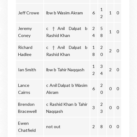
1
Jeff Crowe
lbw b Wasim Akram
6
1
0
2
Jeremy
c †Anil Dalpat b
2
5
1
0
Coney
Rashid Khan
4
8
Richard
c †Anil Dalpat b
1
2
2
0
Hadlee
Rashid Khan
8
0
1
3
Ian Smith
lbw b Tahir Naqqash
2
0
2
4
Lance
c Anil Dalpat b Wasim
2
6
0
0
Cairns
Akram
0
Brendon
c Rashid Khan b Tahir
2
3
0
0
Bracewell
Naqqash
3
Ewen
not out
2
8
0
0
Chatfield