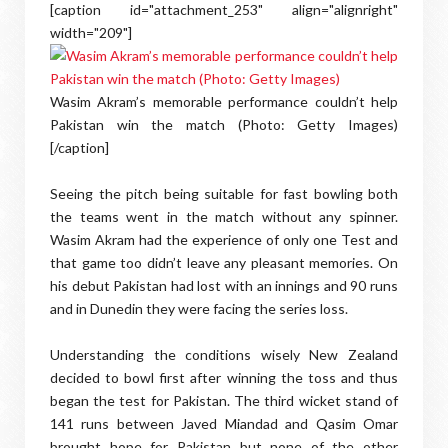
[caption id="attachment_253" align="alignright"
width="209"]
Wasim Akram’s memorable performance couldn’t help
Pakistan win the match (Photo: Getty Images)
[/caption]
Seeing the pitch being suitable for fast bowling both
the teams went in the match without any spinner.
Wasim Akram had the experience of only one Test and
that game too didn’t leave any pleasant memories. On
his debut Pakistan had lost with an innings and 90 runs
and in Dunedin they were facing the series loss.
Understanding the conditions wisely New Zealand
decided to bowl first after winning the toss and thus
began the test for Pakistan. The third wicket stand of
141 runs between Javed Miandad and Qasim Omar
brought hope for Pakistan but none of the other