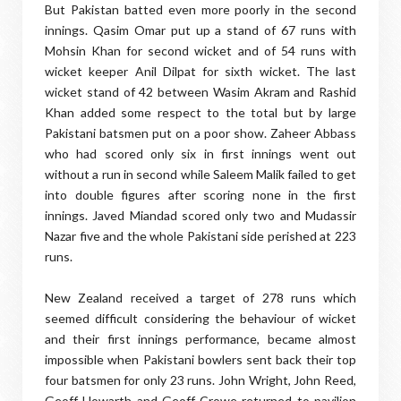
But Pakistan batted even more poorly in the second
innings. Qasim Omar put up a stand of 67 runs with
Mohsin Khan for second wicket and of 54 runs with
wicket keeper Anil Dilpat for sixth wicket. The last
wicket stand of 42 between Wasim Akram and Rashid
Khan added some respect to the total but by large
Pakistani batsmen put on a poor show. Zaheer Abbass
who had scored only six in first innings went out
without a run in second while Saleem Malik failed to get
into double figures after scoring none in the first
innings. Javed Miandad scored only two and Mudassir
Nazar five and the whole Pakistani side perished at 223
runs.
New Zealand received a target of 278 runs which
seemed difficult considering the behaviour of wicket
and their first innings performance, became almost
impossible when Pakistani bowlers sent back their top
four batsmen for only 23 runs. John Wright, John Reed,
Geoff Howarth and Geoff Crowe returned to pavilion