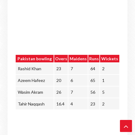
Pakistan bowling
Overs
Maidens
Runs
Wickets
Rashid Khan
23
7
64
2
Azeem Hafeez
20
6
65
1
Wasim Akram
26
7
56
5
Tahir Naqqash
16.4
4
23
2