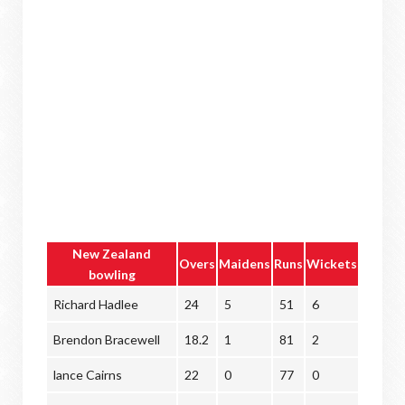
New Zealand
Overs
Maidens
Runs
Wickets
bowling
Richard Hadlee
24
5
51
6
Brendon Bracewell
18.2
1
81
2
lance Cairns
22
0
77
0