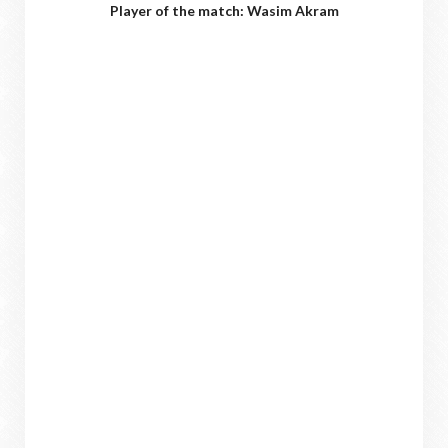
Player of the match: Wasim Akram