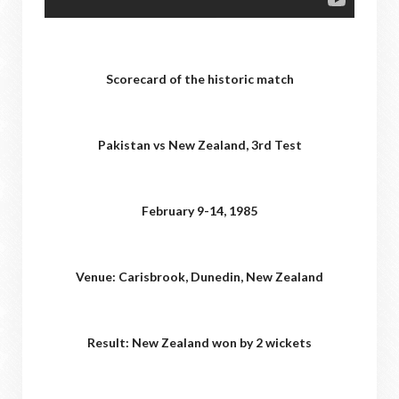
Scorecard of the historic match
Pakistan vs New Zealand, 3rd Test
February 9-14, 1985
Venue: Carisbrook, Dunedin, New Zealand
Result: New Zealand won by 2 wickets