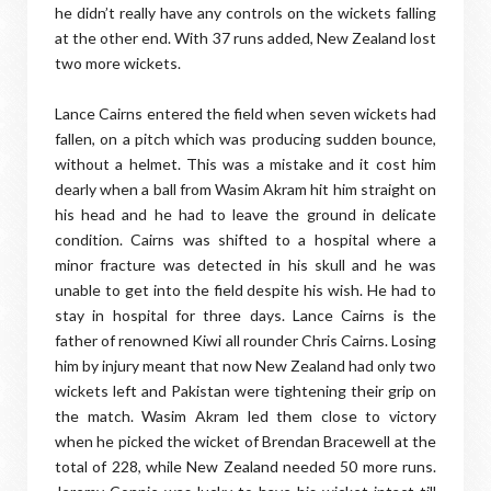
he didn’t really have any controls on the wickets falling
at the other end. With 37 runs added, New Zealand lost
two more wickets.
Lance Cairns entered the field when seven wickets had
fallen, on a pitch which was producing sudden bounce,
without a helmet. This was a mistake and it cost him
dearly when a ball from Wasim Akram hit him straight on
his head and he had to leave the ground in delicate
condition. Cairns was shifted to a hospital where a
minor fracture was detected in his skull and he was
unable to get into the field despite his wish. He had to
stay in hospital for three days. Lance Cairns is the
father of renowned Kiwi all rounder Chris Cairns. Losing
him by injury meant that now New Zealand had only two
wickets left and Pakistan were tightening their grip on
the match. Wasim Akram led them close to victory
when he picked the wicket of Brendan Bracewell at the
total of 228, while New Zealand needed 50 more runs.