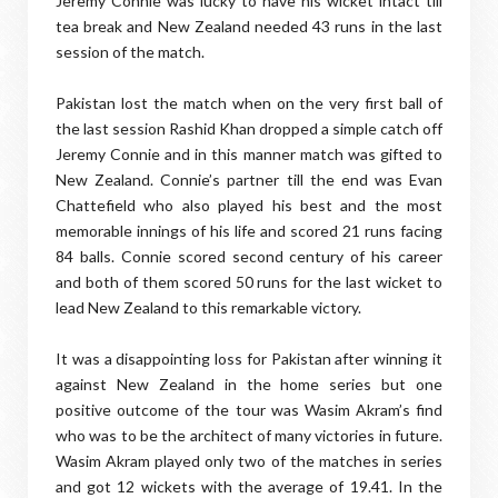
Jeremy Connie was lucky to have his wicket intact till
tea break and New Zealand needed 43 runs in the last
session of the match.
Pakistan lost the match when on the very first ball of
the last session Rashid Khan dropped a simple catch off
Jeremy Connie and in this manner match was gifted to
New Zealand. Connie’s partner till the end was Evan
Chattefield who also played his best and the most
memorable innings of his life and scored 21 runs facing
84 balls. Connie scored second century of his career
and both of them scored 50 runs for the last wicket to
lead New Zealand to this remarkable victory.
It was a disappointing loss for Pakistan after winning it
against New Zealand in the home series but one
positive outcome of the tour was Wasim Akram’s find
who was to be the architect of many victories in future.
Wasim Akram played only two of the matches in series
and got 12 wickets with the average of 19.41. In the