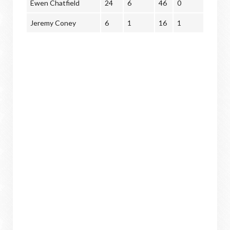
Ewen Chatfield
24
6
46
0
Jeremy Coney
6
1
16
1