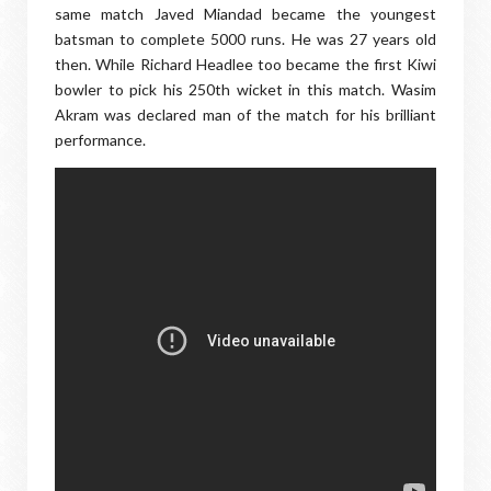
same match Javed Miandad became the youngest
batsman to complete 5000 runs. He was 27 years old
then. While Richard Headlee too became the first Kiwi
bowler to pick his 250th wicket in this match. Wasim
Akram was declared man of the match for his brilliant
performance.