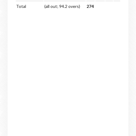
Total
(all out; 94.2 overs)
274