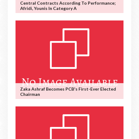
Central Contracts According To Performance;
Afridi, Younis In Category A
Zaka Ashraf Becomes PCB's First-Ever Elected
Chairman