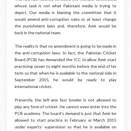
whose task is not what Pakistani media is trying to
depict. Our media is blaming the committee that it
would amend anti-corruption rules or at least change
the punishment laws and, therefore, Amir would be
back in the national team.
The reality is that no amendment is going to be made in
the anti-corruption laws. In fact, the Pakistan Cricket
Board (PCB) has demanded the ICC to allow Amir start
practicing seven to eight months before the end of his
term so that when he is available to the national side in
September 2015, he would be ready to play
international cricket.
Presently, the left-arm fast bowler is not allowed to
play any form of cricket. He cannot even enter into the
PCB academy. The board’s demand is just that Amir be
allowed to start practice in February or March 2015
under experts’ supervision so that he is available on