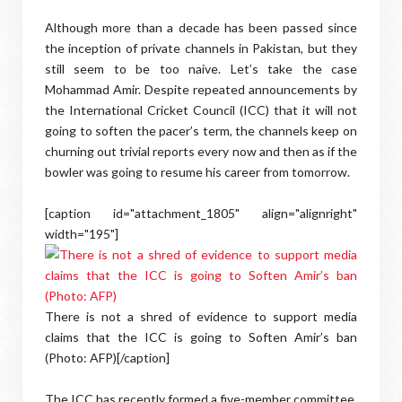
Although more than a decade has been passed since
the inception of private channels in Pakistan, but they
still seem to be too naive. Let’s take the case
Mohammad Amir. Despite repeated announcements by
the International Cricket Council (ICC) that it will not
going to soften the pacer’s term, the channels keep on
churning out trivial reports every now and then as if the
bowler was going to resume his career from tomorrow.
[caption id="attachment_1805" align="alignright"
width="195"]
There is not a shred of evidence to support media
claims that the ICC is going to Soften Amir’s ban
(Photo: AFP)[/caption]
The ICC has recently formed a five-member committee,