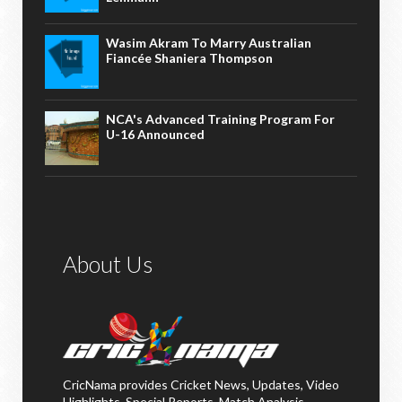
Wasim Akram To Marry Australian
Fiancée Shaniera Thompson
NCA's Advanced Training Program For
U-16 Announced
About Us
CricNama provides Cricket News, Updates, Video
Highlights, Special Reports, Match Analysis,