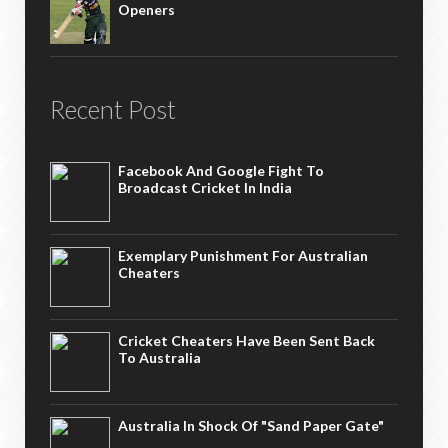
Openers
Recent Post
Facebook And Google Fight To
Broadcast Cricket In India
Exemplary Punishment For Australian
Cheaters
Cricket Cheaters Have Been Sent Back
To Australia
Australia In Shock Of "Sand Paper Gate"