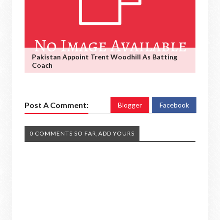
Pakistan Appoint Trent Woodhill As Batting
Coach
Post A Comment:
Blogger
Facebook
0 COMMENTS SO FAR,ADD YOURS