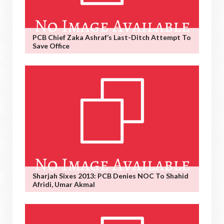
PCB Chief Zaka Ashraf’s Last-Ditch Attempt To
Save Office
Sharjah Sixes 2013: PCB Denies NOC To Shahid
Afridi, Umar Akmal