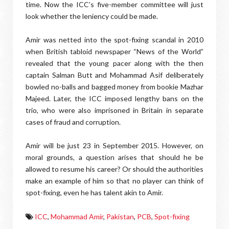
time. Now the ICC’s five-member committee will just
look whether the leniency could be made.
Amir was netted into the spot-fixing scandal in 2010
when British tabloid newspaper “News of the World”
revealed that the young pacer along with the then
captain Salman Butt and Mohammad Asif deliberately
bowled no-balls and bagged money from bookie Mazhar
Majeed. Later, the ICC imposed lengthy bans on the
trio, who were also imprisoned in Britain in separate
cases of fraud and corruption.
Amir will be just 23 in September 2015. However, on
moral grounds, a question arises that should he be
allowed to resume his career? Or should the authorities
make an example of him so that no player can think of
spot-fixing, even he has talent akin to Amir.
ICC
,
Mohammad Amir
,
Pakistan
,
PCB
,
Spot-fixing