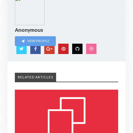
Anonymous
VIEW PROFILE
RELATED ARTICLES