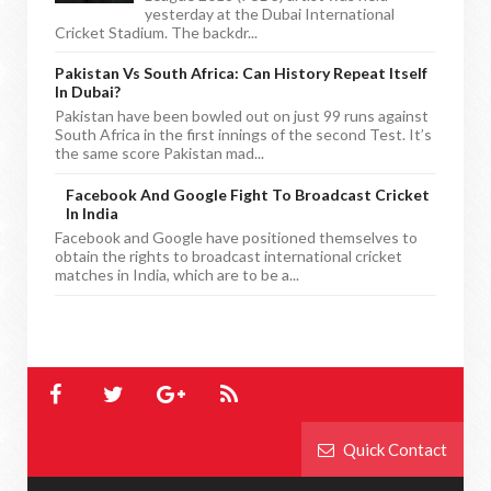
yesterday at the Dubai International
Cricket Stadium. The backdr...
Pakistan Vs South Africa: Can History Repeat Itself
In Dubai?
Pakistan have been bowled out on just 99 runs against
South Africa in the first innings of the second Test. It’s
the same score Pakistan mad...
Facebook And Google Fight To Broadcast Cricket
In India
Facebook and Google have positioned themselves to
obtain the rights to broadcast international cricket
matches in India, which are to be a...
Quick Contact