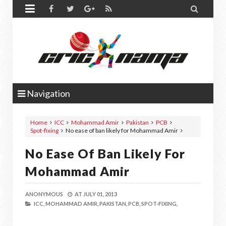


Navigation
Home
ICC
Mohammad Amir
Pakistan
PCB
Spot-fixing
No ease of ban likely for Mohammad Amir
No Ease Of Ban Likely For
Mohammad Amir
ANONYMOUS
AT
JULY 01, 2013
ICC,
MOHAMMAD AMIR,
PAKISTAN,
PCB,
SPOT-FIXING,