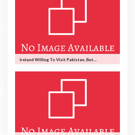
Ireland Willing To Visit Pakistan, But…