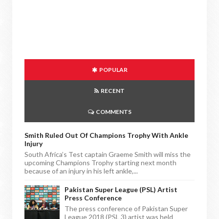
POPULAR
RECENT
COMMENTS
Smith Ruled Out Of Champions Trophy With Ankle
Injury
South Africa’s Test captain Graeme Smith will miss the
upcoming Champions Trophy starting next month
because of an injury in his left ankle,...
Pakistan Super League (PSL) Artist
Press Conference
The press conference of Pakistan Super
League 2018 (PSL 3) artist was held