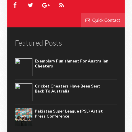
Quick Contact
Featured Posts
Exemplary Punishment For Australian
Cheaters
Cricket Cheaters Have Been Sent
Back To Australia
Pakistan Super League (PSL) Artist
Press Conference