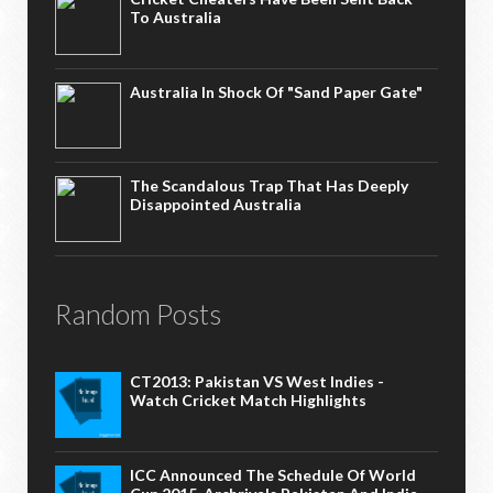
To Australia
Australia In Shock Of "Sand Paper Gate"
The Scandalous Trap That Has Deeply
Disappointed Australia
Random Posts
CT2013: Pakistan VS West Indies -
Watch Cricket Match Highlights
ICC Announced The Schedule Of World