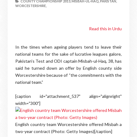
COUNTY CHAMPIONSHIP 2013,
MISBAH-UL-HAQ,
PAKISTAN,
WORCESTERSHIRE,
Read this in Urdu
In the times when ageing players tend to leave their
national teams for the sake of lucrative leagues galore,
Pakistan’s Test and ODI captain Misbah-ul-Haq, 38, has
said he turned down an offer by English county side
Worcestershire because of “the commitments with the
national team.”
[caption id="attachment_537" align="alignright"
width="300"]
English country team Worcestershire offered Misbah a
two-year contract (Photo: Getty Images)[/caption]