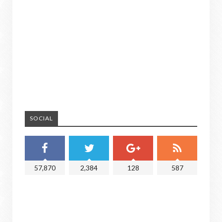
SOCIAL
57,870
2,384
128
587