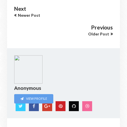
Next
Newer Post
Previous
Older Post
Anonymous
VIEW PROFILE