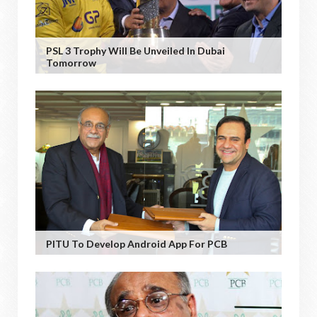
PSL 3 Trophy Will Be Unveiled In Dubai
Tomorrow
PITU To Develop Android App For PCB