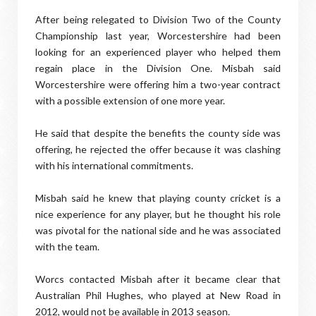
After being relegated to Division Two of the County
Championship last year, Worcestershire had been
looking for an experienced player who helped them
regain place in the Division One. Misbah said
Worcestershire were offering him a two-year contract
with a possible extension of one more year.
He said that despite the benefits the county side was
offering, he rejected the offer because it was clashing
with his international commitments.
Misbah said he knew that playing county cricket is a
nice experience for any player, but he thought his role
was pivotal for the national side and he was associated
with the team.
Worcs contacted Misbah after it became clear that
Australian Phil Hughes, who played at New Road in
2012, would not be available in 2013 season.