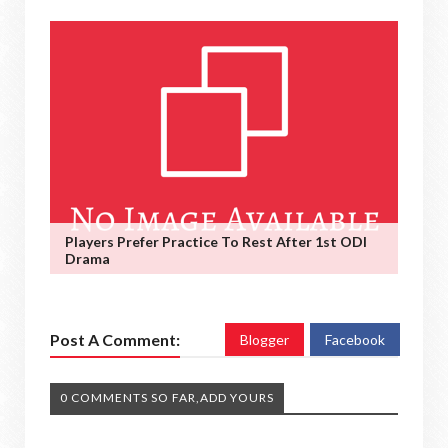
Players Prefer Practice To Rest After 1st ODI
Drama
Post A Comment:
Blogger
Facebook
0 COMMENTS SO FAR,ADD YOURS