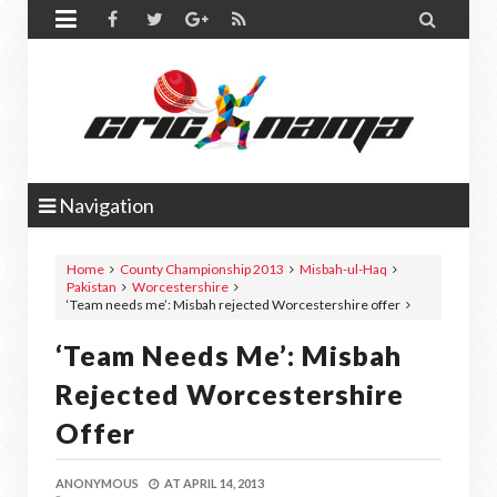


Navigation
Home
County Championship 2013
Misbah-ul-Haq
Pakistan
Worcestershire
‘Team needs me’: Misbah rejected Worcestershire offer
‘Team Needs Me’: Misbah
Rejected Worcestershire
Offer
ANONYMOUS
AT
APRIL 14, 2013