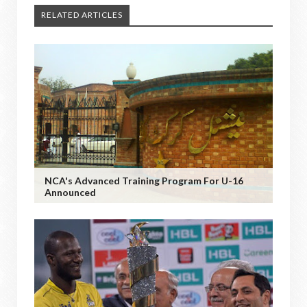
RELATED ARTICLES
NCA's Advanced Training Program For U-16
Announced