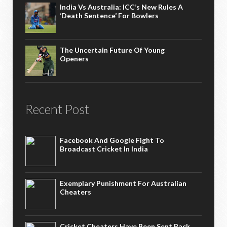
India Vs Australia: ICC’s New Rules A
‘death Sentence’ For Bowlers
The Uncertain Future Of Young
Openers
Recent Post
Facebook And Google Fight To
Broadcast Cricket In India
Exemplary Punishment For Australian
Cheaters
Cricket Cheaters Have Been Sent Back