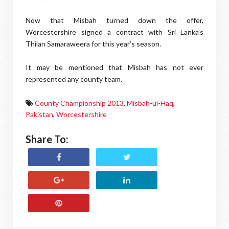
Now that Misbah turned down the offer,
Worcestershire signed a contract with Sri Lanka’s
Thilan Samaraweera for this year’s season.
It may be mentioned that Misbah has not ever
represented any county team.
County Championship 2013
,
Misbah-ul-Haq
,
Pakistan
,
Worcestershire
Share To: