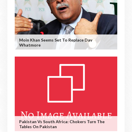
Moin Khan Seems Set To Replace Dav
Whatmore
Pakistan Vs South Africa: Chokers Turn The
Tables On Pakistan