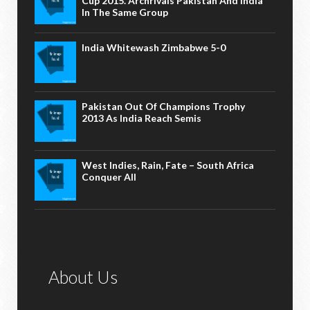
Cup 2015. Archrivals Pakistan And India
In The Same Group
India Whitewash Zimbabwe 5-0
Pakistan Out Of Champions Trophy
2013 As India Reach Semis
West Indies, Rain, Fate – South Africa
Conquer All
About Us