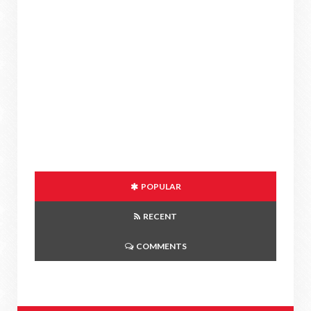
POPULAR
RECENT
COMMENTS